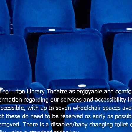
 to Luton Library Theatre as enjoyable and comfor
rmation regarding our services and accessibility i
accessible, with up to seven wheelchair spaces avai
at these do need to be reserved as early as possibl
 removed.
There is a disabled/baby changing toilet o