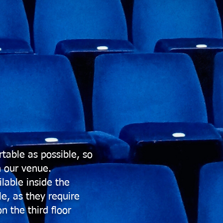
table as possible, so
n our venue.
lable inside the
e, as they require
n the third floor