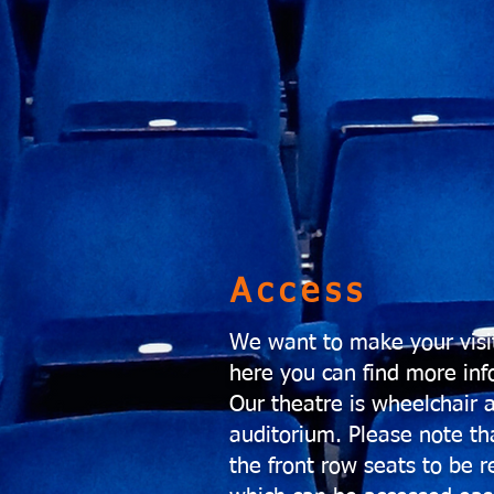
Access
We want to make your visit
here you can find more info
Our theatre is wheelchair 
auditorium. Please note th
the front row seats to be