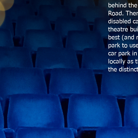
behind the
Road. Ther
disabled c
theatre bu
best (and 
park to us
car park in
locally as 
the distinc