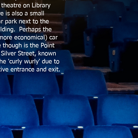
 theatre on Library
e is also a small
ar park next to the
ilding. Perhaps the
more economical) car
e though is the Point
 Silver Street, known
the 'curly wurly' due to
tive entrance and exit.