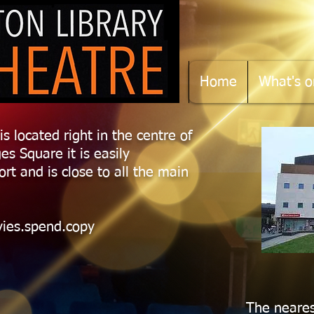
Home
What's o
is located right in the centre of
es Square it is easily
ort and is close to all the main
vies.spend.copy
The neares