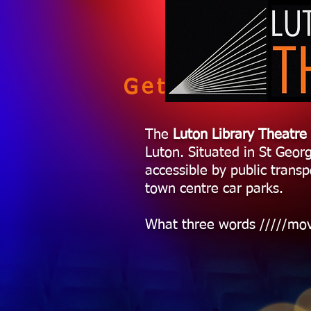
Getting here
The
Luton Library Theatre
Luton. Situated in St Georg
accessible by public transp
town centre car parks.
What three words /////mo