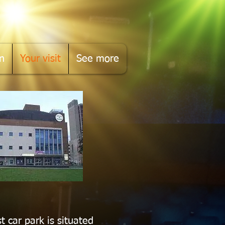
n
Your visit
See more
t car park is situated