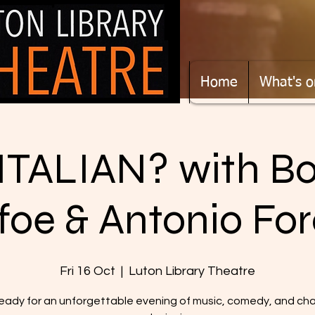
Home
What's o
TALIAN? with B
foe & Antonio For
Fri 16 Oct
  |  
Luton Library Theatre
eady for an unforgettable evening of music, comedy, and ch