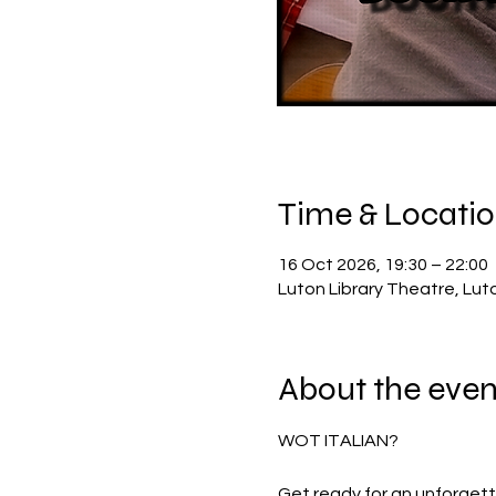
Time & Locati
16 Oct 2026, 19:30 – 22:00
Luton Library Theatre, Lut
About the even
WOT ITALIAN?
Get ready for an unforget