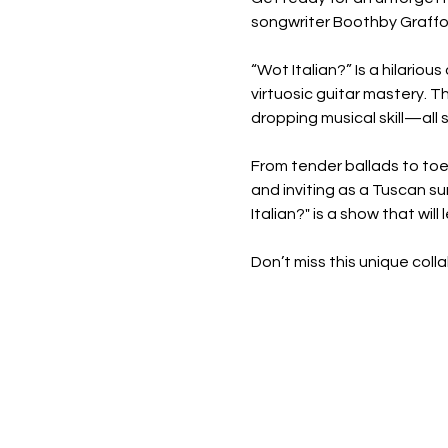
songwriter Boothby Graffoe
“Wot Italian?” Is a hilariou
virtuosic guitar mastery. T
dropping musical skill—all 
From tender ballads to toe
and inviting as a Tuscan su
Italian?" is a show that will
Don’t miss this unique coll