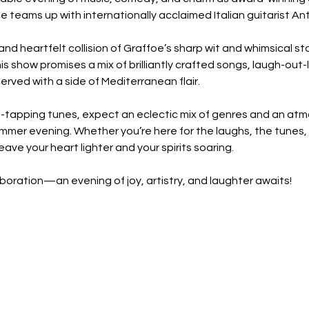
 teams up with internationally acclaimed Italian guitarist An
s and heartfelt collision of Graffoe’s sharp wit and whimsical sto
his show promises a mix of brilliantly crafted songs, laugh-out
served with a side of Mediterranean flair.
-tapping tunes, expect an eclectic mix of genres and an atm
mmer evening. Whether you’re here for the laughs, the tunes, or 
 leave your heart lighter and your spirits soaring.
aboration—an evening of joy, artistry, and laughter awaits!