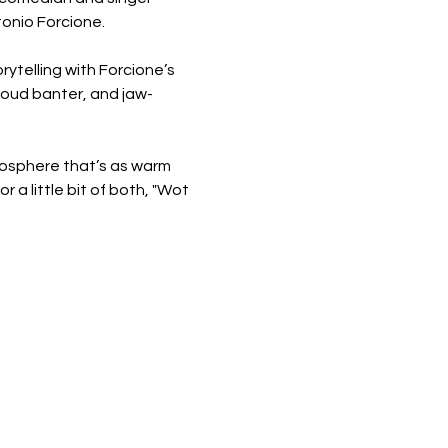
tonio Forcione.
rytelling with Forcione’s 
-loud banter, and jaw-
osphere that’s as warm 
a little bit of both, "Wot 