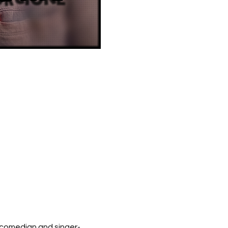
 comedian and singer-