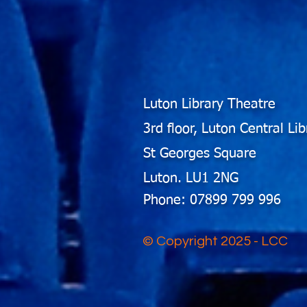
Luton Library Theatre
3rd floor, Luton Central Lib
St Georges Square
Luton. LU1 2NG
Phone: 07899 799 996
© Copyright 2025 - LCC