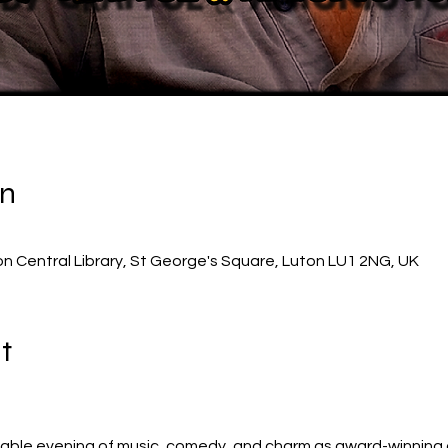
on
on Central Library, St George's Square, Luton LU1 2NG, UK
t
table evening of music, comedy, and charm as award-winning