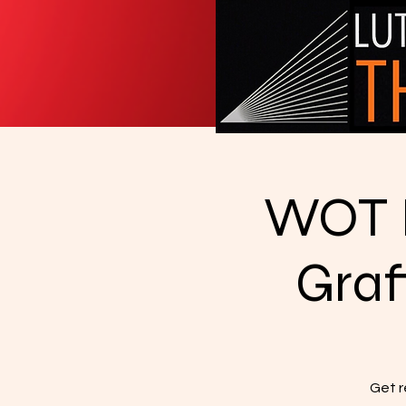
WOT I
Graf
Get r