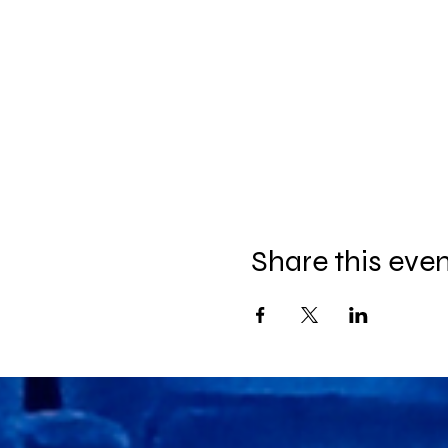
Share this eve