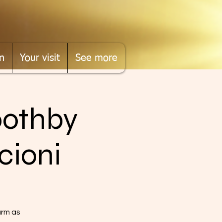
n
Your visit
See more
oothby
cioni
arm as