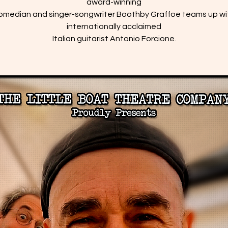
award-winning
omedian and singer-songwriter Boothby Graffoe teams up wi
internationally acclaimed
Italian guitarist Antonio Forcione.