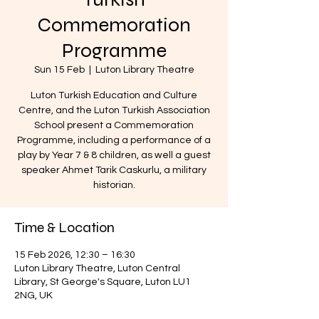
Commemoration
Programme
Sun 15 Feb
  |  
Luton Library Theatre
Luton Turkish Education and Culture
Centre, and the Luton Turkish Association
School present a Commemoration
Programme, including a performance of a
play by Year 7 & 8 children, as well a guest
speaker Ahmet Tarik Caskurlu, a military
historian.
Time & Location
15 Feb 2026, 12:30 – 16:30
Luton Library Theatre, Luton Central
Library, St George's Square, Luton LU1
2NG, UK