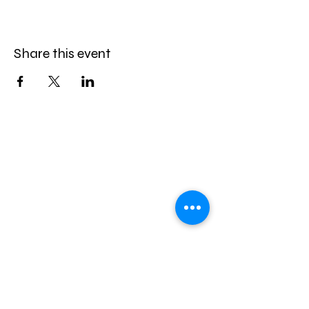
Share this event