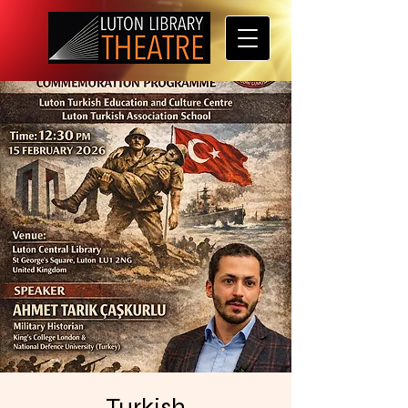
Turkish