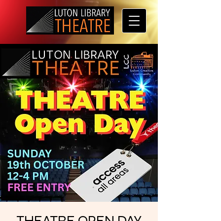
THEATRE OPEN DAY