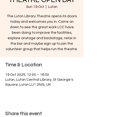
Sun 19 Oct
  |  
Luton
The Luton Library Theatre opens its doors
today and welcomes you in. Come on
down to see the great work LCC have
been doing to improve the facilities,
explore onstage and backstage, relax in
the bar and maybe sign up to join the
volunteer group that helps run the theatre.
Time & Location
19 Oct 2025, 12:00 – 16:00
Luton, Luton Central Library, St George's
Square, Luton LU1 2NG, UK
Share this event