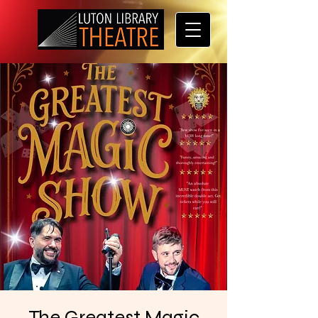
The Greatest Magic