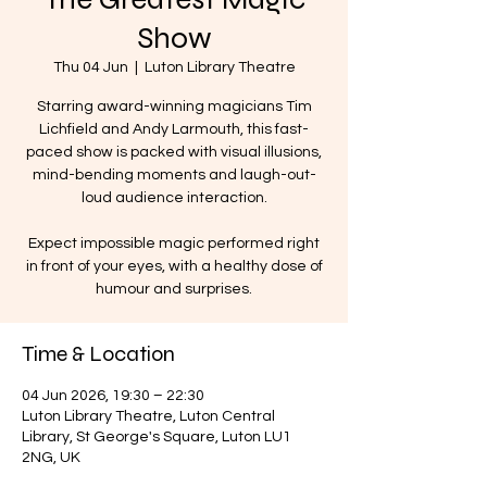
Show
Thu 04 Jun
  |  
Luton Library Theatre
Starring award-winning magicians Tim
Lichfield and Andy Larmouth, this fast-
paced show is packed with visual illusions,
mind-bending moments and laugh-out-
loud audience interaction.
Expect impossible magic performed right
in front of your eyes, with a healthy dose of
humour and surprises.
Time & Location
04 Jun 2026, 19:30 – 22:30
Luton Library Theatre, Luton Central
Library, St George's Square, Luton LU1
2NG, UK