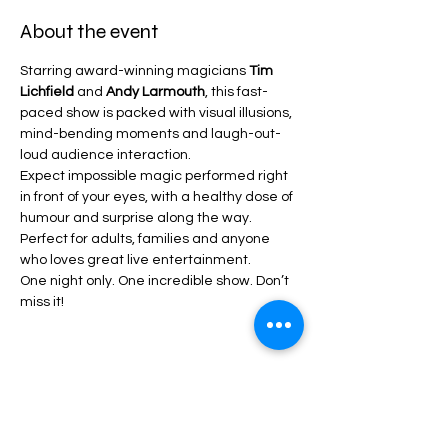
About the event
Starring award-winning magicians 
Tim 
Lichfield
 and 
Andy Larmouth
, this fast-
paced show is packed with visual illusions, 
mind-bending moments and laugh-out-
loud audience interaction. 
Expect impossible magic performed right 
in front of your eyes, with a healthy dose of 
humour and surprise along the way.
Perfect for adults, families and anyone 
who loves great live entertainment.  
One night only. One incredible show. Don’t 
miss it!
Share this event