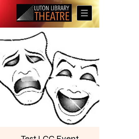
Test LCC Event