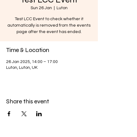
Sun 26 Jan
  |  
Luton
Test LCC Event to check whether it
automatically is removed from the events
page after the event has ended.
Time & Location
26 Jan 2025, 14:00 – 17:00
Luton, Luton, UK
Share this event