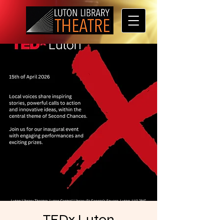
TEDx Luton