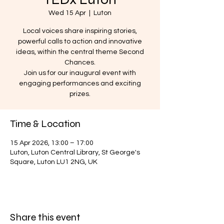
Wed 15 Apr
  |  
Luton
Local voices share inspiring stories,
powerful calls to action and innovative
ideas, within the central theme Second
Chances.
Join us for our inaugural event with
engaging performances and exciting
prizes.
Time & Location
15 Apr 2026, 13:00 – 17:00
Luton, Luton Central Library, St George's
Square, Luton LU1 2NG, UK
Share this event