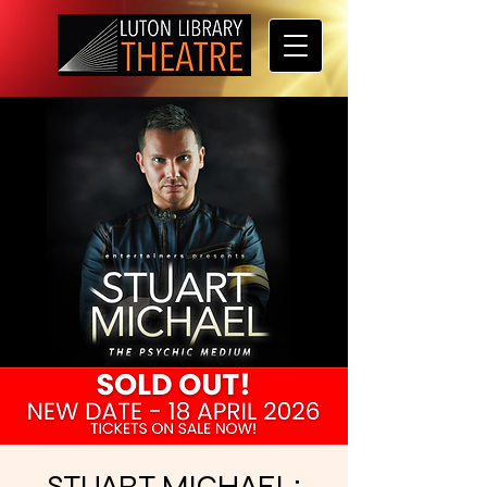
STUART MICHAEL: