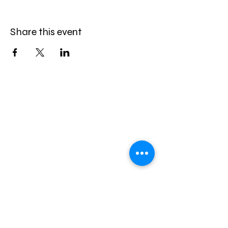
Share this event