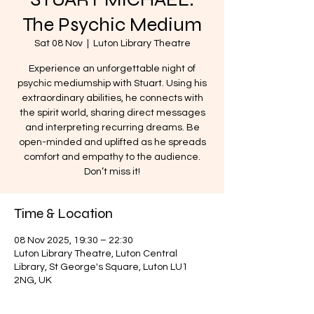
The Psychic Medium
Sat 08 Nov
  |  
Luton Library Theatre
Experience an unforgettable night of
psychic mediumship with Stuart. Using his
extraordinary abilities, he connects with
the spirit world, sharing direct messages
and interpreting recurring dreams. Be
open-minded and uplifted as he spreads
comfort and empathy to the audience.
Don’t miss it!
Time & Location
08 Nov 2025, 19:30 – 22:30
Luton Library Theatre, Luton Central
Library, St George's Square, Luton LU1
2NG, UK