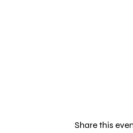
Share this eve