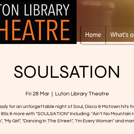
Home
What's o
SOULSATION
Fri 28 Mar
  |  
Luton Library Theatre
ady for an unforgettable night of Soul, Disco & Motown hits f
 80s & more with "SOULSATION" Including: "Ain’t No Mountain 
, "My Girl", "Dancing In The Street", "I'm Every Woman" and ma