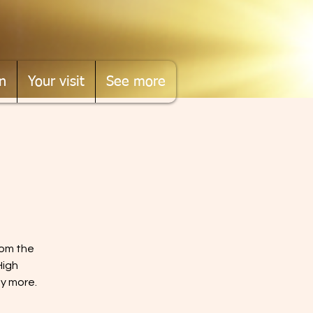
n
Your visit
See more
rom the
High
ny more.