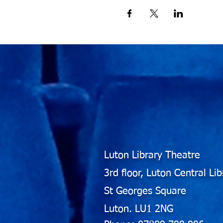
Luton Library Theatre
3rd floor, Luton Central Lib
St Georges Square
Luton. LU1 2NG