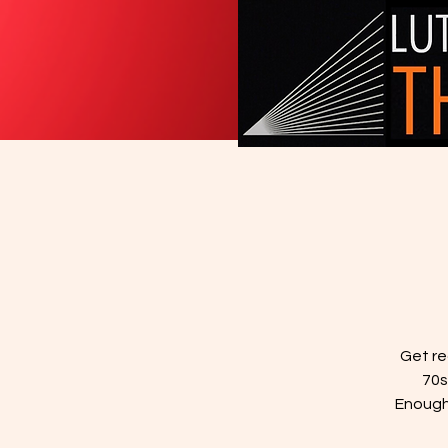
Get re
70s
Enough"