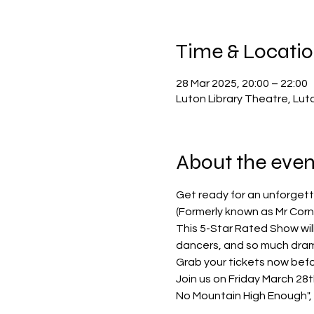
Time & Locati
28 Mar 2025, 20:00 – 22:00
Luton Library Theatre, Lut
About the even
Get ready for an unforgett
(Formerly known as Mr Corne
This 5-Star Rated Show will
dancers, and so much dra
Grab your tickets now befo
Join us on Friday March 28th 
No Mountain High Enough", "