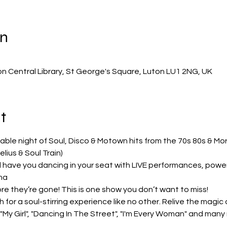
on
on Central Library, St George's Square, Luton LU1 2NG, UK
t
able night of Soul, Disco & Motown hits from the 70s 80s & M
lius & Soul Train)
 have you dancing in your seat with LIVE performances, powerf
ma
re they’re gone! This is one show you don’t want to miss!
for a soul-stirring experience like no other. Relive the magic of
My Girl", "Dancing In The Street", "I'm Every Woman" and many