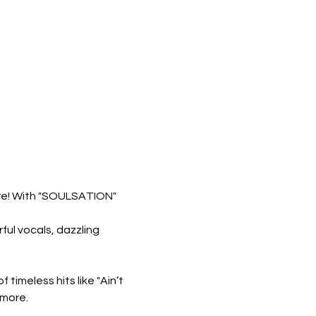
ore! With "SOULSATION" 
ul vocals, dazzling 
 timeless hits like "Ain’t 
 more.