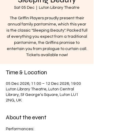
Sat 05 Dec
  |  
Luton Library Theatre
The Griffin Players proudly present their
annual family pantomime, which this year
is the classic "Sleeping Beauty". Packed full
of everything you expect from a traditional
pantomime, the Griffins promise to
entertain you from prologue to curtain call.
Tickets available now!
Time & Location
05 Dec 2026, 11:00 – 12 Dec 2026, 19:00
Luton Library Theatre, Luton Central
Library, St George's Square, Luton LU1
2NG, UK
About the event
Performances: