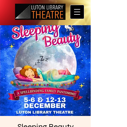
Sleeping Beauty