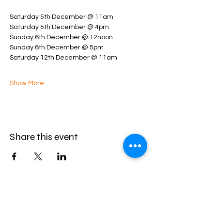
Saturday 5th December @ 11am
Saturday 5th December @ 4pm
Sunday 6th December @ 12noon
Sunday 6th December @ 5pm
Saturday 12th December @ 11am
Show More
Share this event