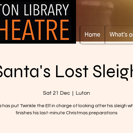
Home
What's o
Santa's Lost Sleig
Sat 21 Dec
  |  
Luton
 has put Twinkle the Elf in charge of looking after his sleigh wh
finishes his last-minute Christmas preparations