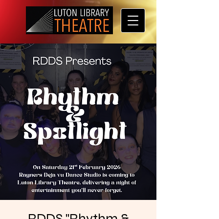
RDDS "Rhythm &