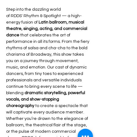
Step into the dazzling world 
of RDDS' Rhythm & Spotlight — a high-
energy fusion of 
Latin ballroom, musical 
theatre, singing, acting, and commercial 
dance
 that celebrates the art of 
performance in all its forms. From the fiery 
rhythms of salsa and cha-cha to the bold 
charisma of Broadway, this show takes 
you on a journey through movement, 
music, and emotion. Our cast of dynamic 
dancers, from tiny toes to experienced 
professionals and versatile individuals 
continue to bring every scene to life — 
blending 
dramatic storytelling, powerful 
vocals, and show-stopping 
choreography
 to create a spectacle that 
will captivate every audience member. 
Whether you’re drawn to the elegance of 
ballroom, the theatrical flair of the stage, 
or the pulse of modern commercial 