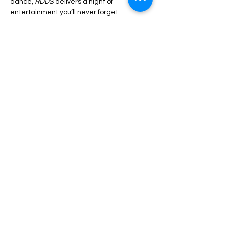
dance, 
RDDS 
delivers a night of 
entertainment you’ll never forget.
Share this event
Luton Library Theatre
3rd floor, Luton Central Library
St Georges Square
Luton. LU1 2NG
Phone:
07899 799 996
© Copyright 2025 - LCC