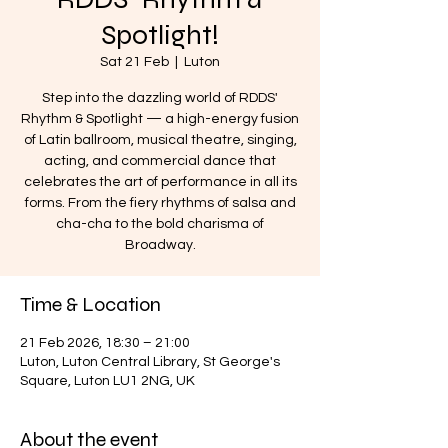
Spotlight!
Sat 21 Feb
  |  
Luton
Step into the dazzling world of RDDS'
Rhythm & Spotlight — a high-energy fusion
of Latin ballroom, musical theatre, singing,
acting, and commercial dance that
celebrates the art of performance in all its
forms. From the fiery rhythms of salsa and
cha-cha to the bold charisma of
Broadway.
Time & Location
21 Feb 2026, 18:30 – 21:00
Luton, Luton Central Library, St George's
Square, Luton LU1 2NG, UK
About the event