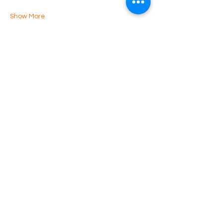
Show More
Share this event
Luton Library Theatre
3rd floor, Luton Central Library
St Georges Square
Luton. LU1 2NG
Phone:
07899 799 996
© Copyright 2025 - LCC