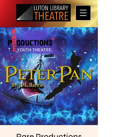
Rare Productions