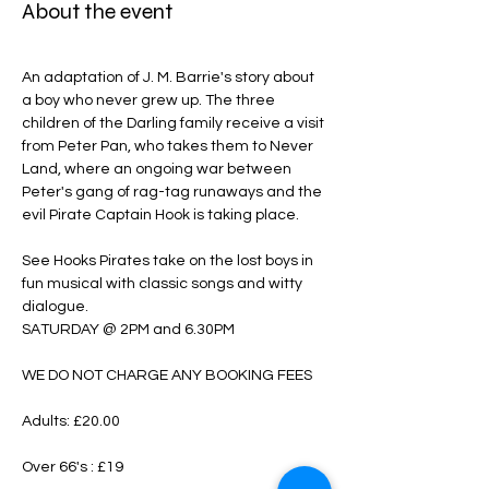
About the event
An adaptation of J. M. Barrie's story about 
a boy who never grew up. The three 
children of the Darling family receive a visit 
from Peter Pan, who takes them to Never 
Land, where an ongoing war between 
Peter's gang of rag-tag runaways and the 
evil Pirate Captain Hook is taking place.
See Hooks Pirates take on the lost boys in 
fun musical with classic songs and witty 
dialogue.
SATURDAY @ 2PM and 6.30PM
WE DO NOT CHARGE ANY BOOKING FEES
Adults: £20.00
Over 66's : £19