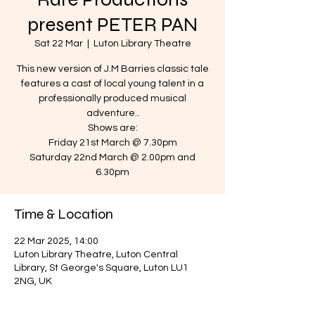
present PETER PAN
Sat 22 Mar
  |  
Luton Library Theatre
This new version of J.M Barries classic tale
features a cast of local young talent in a
professionally produced musical
adventure..
Shows are:
Friday 21st March @ 7.30pm
Saturday 22nd March @ 2.00pm and
6.30pm
Time & Location
22 Mar 2025, 14:00
Luton Library Theatre, Luton Central
Library, St George's Square, Luton LU1
2NG, UK