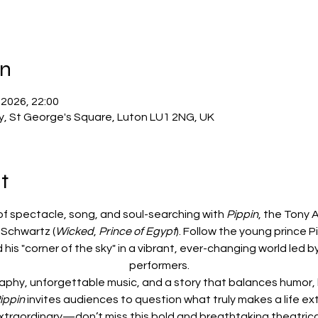
on
 2026, 22:00
ry, St George's Square, Luton LU1 2NG, UK
t
of spectacle, song, and soul-searching with 
Pippin
, the Tony 
Schwartz (
Wicked
, 
Prince of Egypt
). Follow the young prince P
 his "corner of the sky" in a vibrant, ever-changing world led 
performers.
aphy, unforgettable music, and a story that balances humor, 
ippin
 invites audiences to question what truly makes a life ex
xtraordinary—don’t miss this bold and breathtaking theatric