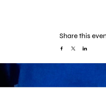
Share this eve