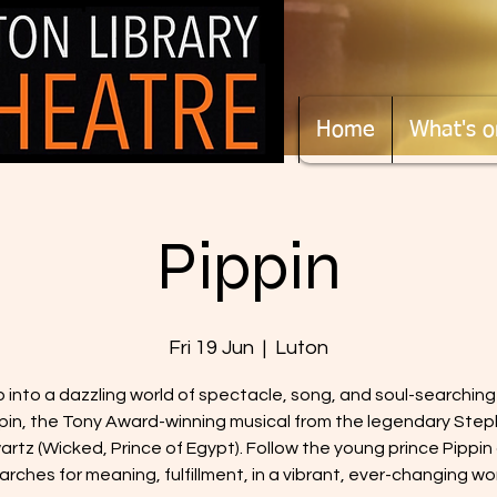
Home
What's o
Pippin
Fri 19 Jun
  |  
Luton
 into a dazzling world of spectacle, song, and soul-searching
pin, the Tony Award-winning musical from the legendary Ste
rtz (Wicked, Prince of Egypt). Follow the young prince Pippin
arches for meaning, fulfillment, in a vibrant, ever-changing wor