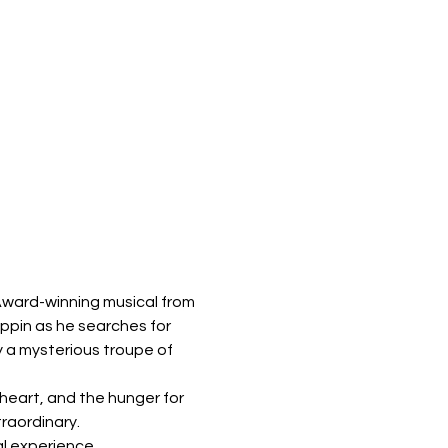
Award-winning musical from 
ippin as he searches for 
by a mysterious troupe of 
heart, and the hunger for 
traordinary.
al experience