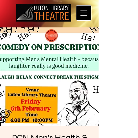
PCN Men's Health &