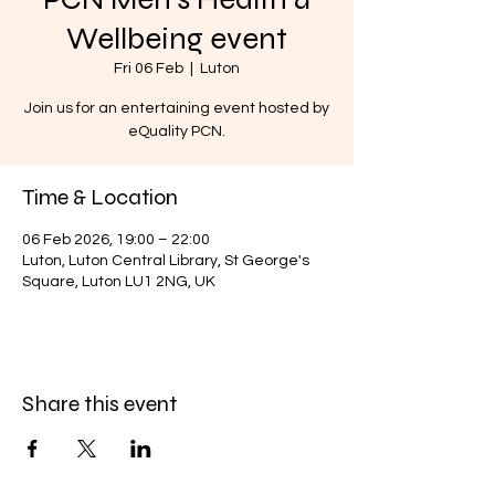
Wellbeing event
Fri 06 Feb
  |  
Luton
Join us for an entertaining event hosted by
eQuality PCN.
Time & Location
06 Feb 2026, 19:00 – 22:00
Luton, Luton Central Library, St George's
Square, Luton LU1 2NG, UK
Share this event