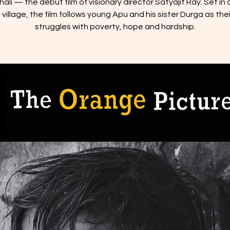
ali — the debut film of visionary director Satyajit Ray. Set in a
village, the film follows young Apu and his sister Durga as thei
struggles with poverty, hope and hardship.