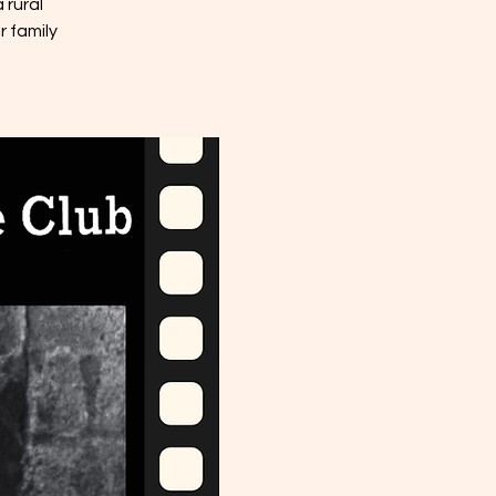
 rural
r family