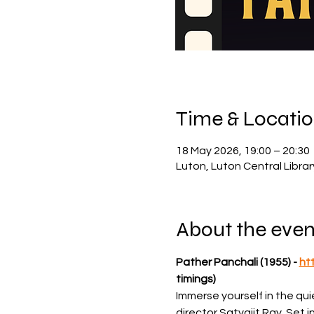
Time & Locati
18 May 2026, 19:00 – 20:30
Luton, Luton Central Libra
About the even
Pather Panchali (1955) - 
ht
timings)
Immerse yourself in the qu
director Satyajit Ray. Set i