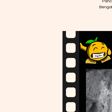
Panch
Bengal 