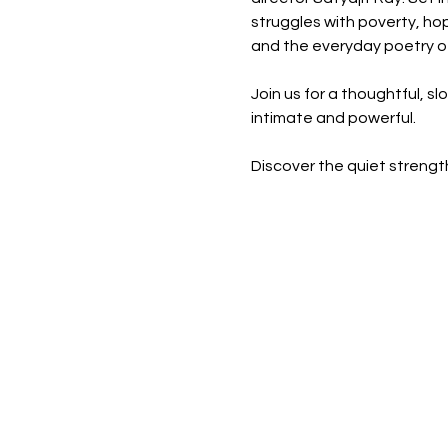
struggles with poverty, hope
and the everyday poetry of 
Join us for a thoughtful, s
intimate and powerful.
Discover the quiet strength 