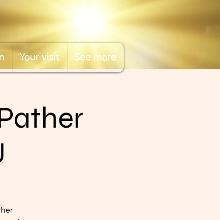
n
Your visit
See more
"Pather
U
ther