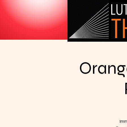
Orange
Imm