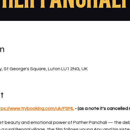
on
ry, St George's Square, Luton LU1 2NG, UK
t
tps://www.trybooking.com/uk/FSML
 - (as a note it's cancelle
iet beauty and emotional power of Pather Panchali — the debut
n a rural Bengal village, the film follows young Apu and his siste