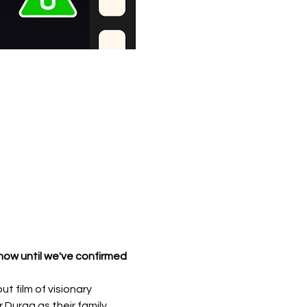
d now until we've confirmed 
 film of visionary 
r Durga as their family 