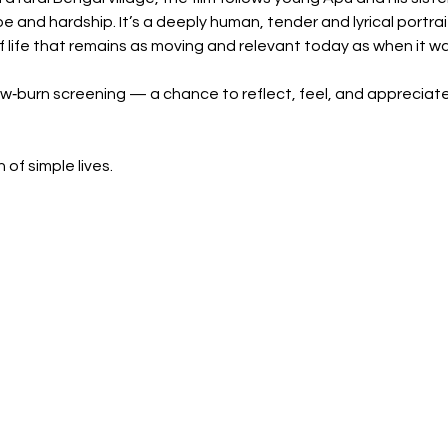
 and hardship. It’s a deeply human, tender and lyrical portrait
life that remains as moving and relevant today as when it was
low‑burn screening — a chance to reflect, feel, and appreciate
of simple lives.