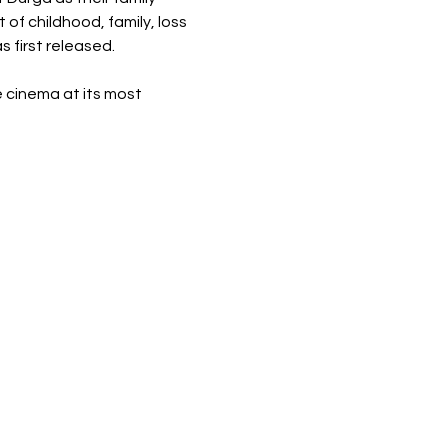
 of childhood, family, loss 
 first released.
 cinema at its most 