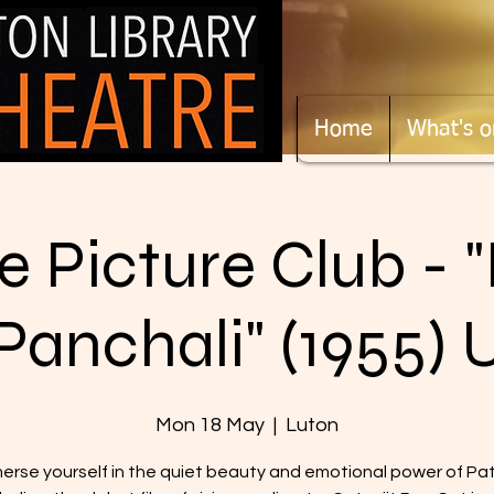
Home
What's o
 Picture Club - 
Panchali" (1955) 
Mon 18 May
  |  
Luton
erse yourself in the quiet beauty and emotional power of Pa