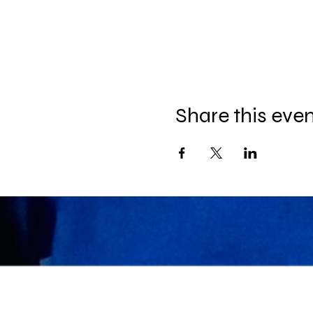
Share this eve