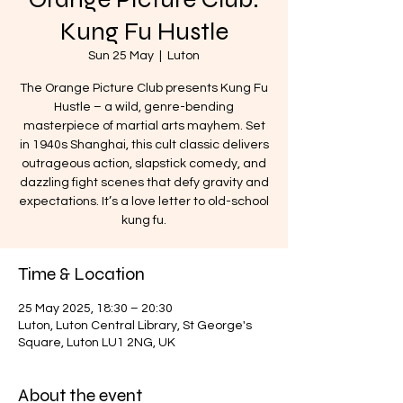
Kung Fu Hustle
Sun 25 May
  |  
Luton
The Orange Picture Club presents Kung Fu
Hustle – a wild, genre-bending
masterpiece of martial arts mayhem. Set
in 1940s Shanghai, this cult classic delivers
outrageous action, slapstick comedy, and
dazzling fight scenes that defy gravity and
expectations. It’s a love letter to old-school
kung fu.
Time & Location
25 May 2025, 18:30 – 20:30
Luton, Luton Central Library, St George's
Square, Luton LU1 2NG, UK
About the event