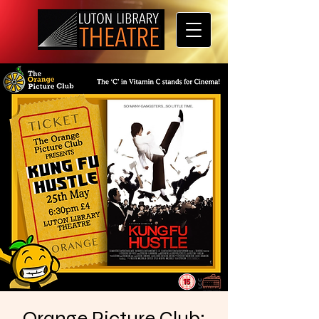
Orange Picture Club: