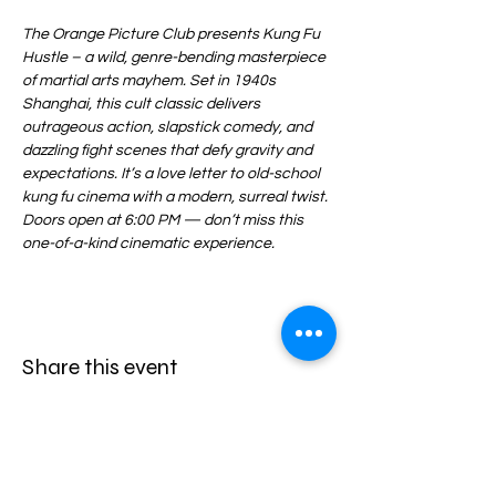
The Orange Picture Club presents Kung Fu 
Hustle – a wild, genre-bending masterpiece 
of martial arts mayhem. Set in 1940s 
Shanghai, this cult classic delivers 
outrageous action, slapstick comedy, and 
dazzling fight scenes that defy gravity and 
expectations. It’s a love letter to old-school 
kung fu cinema with a modern, surreal twist. 
Doors open at 6:00 PM — don’t miss this 
one-of-a-kind cinematic experience.
Share this event