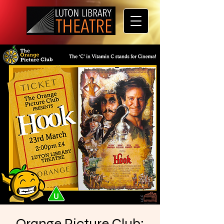
Orange Picture Club: