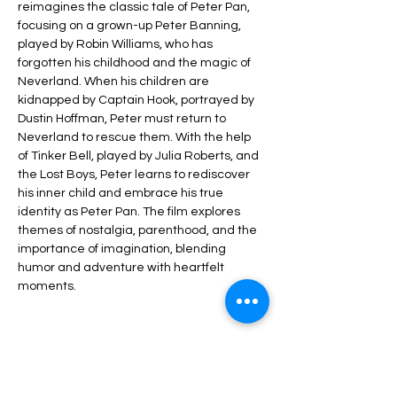
reimagines the classic tale of Peter Pan, 
focusing on a grown-up Peter Banning, 
played by Robin Williams, who has 
forgotten his childhood and the magic of 
Neverland. When his children are 
kidnapped by Captain Hook, portrayed by 
Dustin Hoffman, Peter must return to 
Neverland to rescue them. With the help 
of Tinker Bell, played by Julia Roberts, and 
the Lost Boys, Peter learns to rediscover 
his inner child and embrace his true 
identity as Peter Pan. The film explores 
themes of nostalgia, parenthood, and the 
importance of imagination, blending 
humor and adventure with heartfelt 
moments.
Share this event