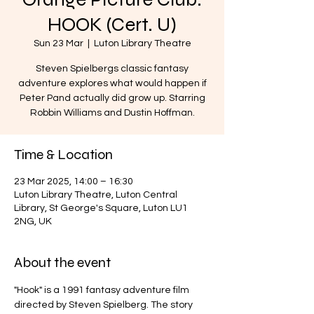
HOOK (Cert. U)
Sun 23 Mar
  |  
Luton Library Theatre
Steven Spielbergs classic fantasy
adventure explores what would happen if
Peter Pand actually did grow up. Starring
Robbin Williams and Dustin Hoffman.
Time & Location
23 Mar 2025, 14:00 – 16:30
Luton Library Theatre, Luton Central
Library, St George's Square, Luton LU1
2NG, UK
About the event
"Hook" is a 1991 fantasy adventure film 
directed by Steven Spielberg. The story 