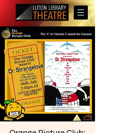
Orange Picture Club: