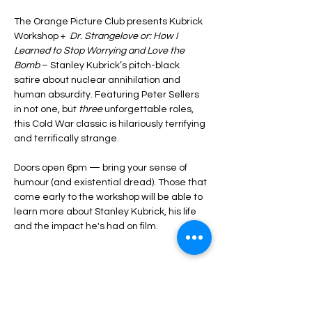
The Orange Picture Club presents Kubrick 
Workshop + 
 Dr. Strangelove or: How I 
Learned to Stop Worrying and Love the 
Bomb
 – Stanley Kubrick’s pitch-black 
satire about nuclear annihilation and 
human absurdity. Featuring Peter Sellers 
in not one, but 
three
 unforgettable roles, 
this Cold War classic is hilariously terrifying 
and terrifically strange.
Doors open 6pm — bring your sense of 
humour (and existential dread). Those that 
come early to the workshop will be able to 
learn more about Stanley Kubrick, his life 
and the impact he's had on film.  
Share this event