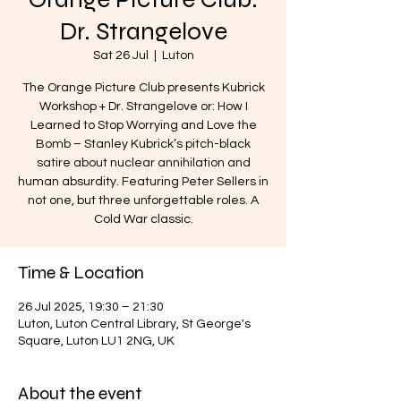
Dr. Strangelove
Sat 26 Jul
  |  
Luton
The Orange Picture Club presents Kubrick
Workshop + Dr. Strangelove or: How I
Learned to Stop Worrying and Love the
Bomb – Stanley Kubrick’s pitch-black
satire about nuclear annihilation and
human absurdity. Featuring Peter Sellers in
not one, but three unforgettable roles. A
Cold War classic.
Time & Location
26 Jul 2025, 19:30 – 21:30
Luton, Luton Central Library, St George's
Square, Luton LU1 2NG, UK
About the event