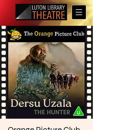
Orange Picture Club -