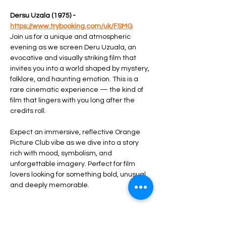
Dersu Uzala (1975) - 
https://www.trybooking.com/uk/FSMG
Join us for a unique and atmospheric 
evening as we screen Deru Uzuala, an 
evocative and visually striking film that 
invites you into a world shaped by mystery, 
folklore, and haunting emotion. This is a 
rare cinematic experience — the kind of 
film that lingers with you long after the 
credits roll.
Expect an immersive, reflective Orange 
Picture Club vibe as we dive into a story 
rich with mood, symbolism, and 
unforgettable imagery. Perfect for film 
lovers looking for something bold, unusual, 
and deeply memorable.