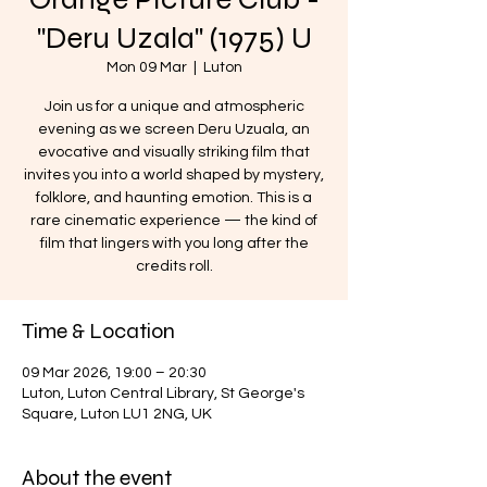
"Deru Uzala" (1975) U
Mon 09 Mar
  |  
Luton
Join us for a unique and atmospheric
evening as we screen Deru Uzuala, an
evocative and visually striking film that
invites you into a world shaped by mystery,
folklore, and haunting emotion. This is a
rare cinematic experience — the kind of
film that lingers with you long after the
credits roll.
Time & Location
09 Mar 2026, 19:00 – 20:30
Luton, Luton Central Library, St George's
Square, Luton LU1 2NG, UK
About the event