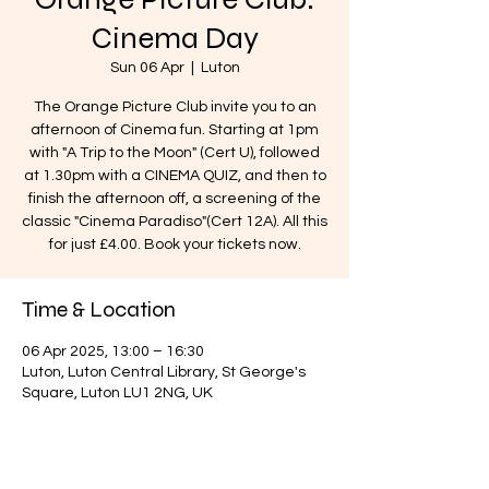
Cinema Day
Sun 06 Apr
  |  
Luton
The Orange Picture Club invite you to an
afternoon of Cinema fun. Starting at 1pm
with "A Trip to the Moon" (Cert U), followed
at 1.30pm with a CINEMA QUIZ, and then to
finish the afternoon off, a screening of the
classic "Cinema Paradiso"(Cert 12A). All this
for just £4.00. Book your tickets now.
Time & Location
06 Apr 2025, 13:00 – 16:30
Luton, Luton Central Library, St George's
Square, Luton LU1 2NG, UK