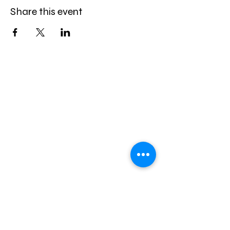
Share this event