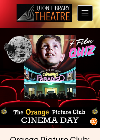
Orange Picture Club: