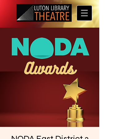
NODA East District 3