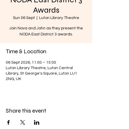
Awards
Sun 06 Sept
  |  
Luton Library Theatre
Join Nova and John as they present the
NODA East District 3 awards.
Time & Location
06 Sept 2026, 11:00 – 15:00
Luton Library Theatre, Luton Central
Library, St George's Square, Luton LU1
2NG, UK
Share this event