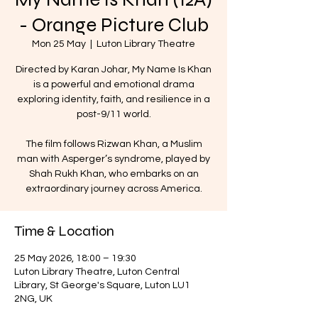
- Orange Picture Club
Mon 25 May
  |  
Luton Library Theatre
Directed by Karan Johar, My Name Is Khan
is a powerful and emotional drama
exploring identity, faith, and resilience in a
post-9/11 world.
The film follows Rizwan Khan, a Muslim
man with Asperger’s syndrome, played by
Shah Rukh Khan, who embarks on an
extraordinary journey across America.
Time & Location
25 May 2026, 18:00 – 19:30
Luton Library Theatre, Luton Central
Library, St George's Square, Luton LU1
2NG, UK