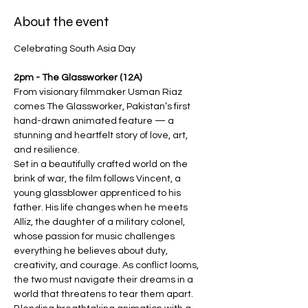
About the event
Celebrating South Asia Day
2pm - The Glassworker (12A)
From visionary filmmaker Usman Riaz 
comes The Glassworker, Pakistan’s first 
hand-drawn animated feature — a 
stunning and heartfelt story of love, art, 
and resilience.
Set in a beautifully crafted world on the 
brink of war, the film follows Vincent, a 
young glassblower apprenticed to his 
father. His life changes when he meets 
Alliz, the daughter of a military colonel, 
whose passion for music challenges 
everything he believes about duty, 
creativity, and courage. As conflict looms, 
the two must navigate their dreams in a 
world that threatens to tear them apart.