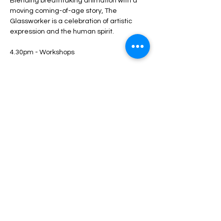
Blending breathtaking animation with a 
moving coming-of-age story, The 
Glassworker is a celebration of artistic 
expression and the human spirit.
4.30pm - Workshops
Show More
Share this event
Luton Library Theatre
3rd floor, Luton Central Library