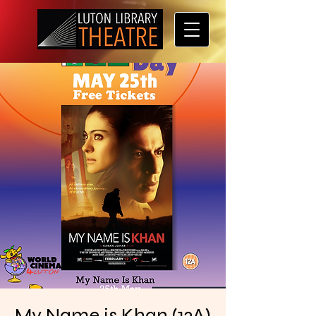
My Name is Khan (12A)