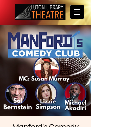
Manford's Comedy