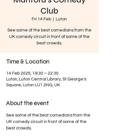
Club
Fri 14 Feb
  |  
Luton
See some of the best comedians from the
UK comedy circuit in front of some of the
best crowds.
Time & Location
14 Feb 2025, 19:30 – 22:30
Luton, Luton Central Library, St George's
Square, Luton LU1 2NG, UK
About the event
See some of the best comedians from the 
UK comedy circuit in front of some of the 
best crowds.