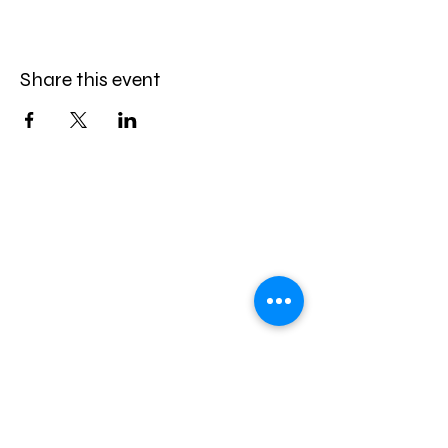
Share this event