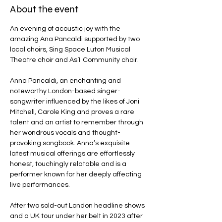
About the event
An evening of acoustic joy with the 
amazing Ana Pancaldi supported by two 
local choirs, Sing Space Luton Musical 
Theatre choir and As1 Community choir.  
Anna Pancaldi, an enchanting and 
noteworthy London-based singer-
songwriter influenced by the likes of Joni 
Mitchell, Carole King and proves a rare 
talent and an artist to remember through 
her wondrous vocals and thought-
provoking songbook. Anna’s exquisite 
latest musical offerings are effortlessly 
honest, touchingly relatable and is a 
performer known for her deeply affecting 
live performances.
After two sold-out London headline shows 
and a UK tour under her belt in 2023 after 