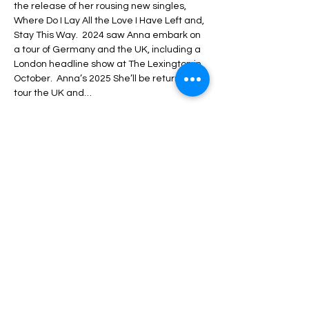
the release of her rousing new singles, 
Where Do I Lay All the Love I Have Left and, 
Stay This Way.  2024 saw Anna embark on 
a tour of Germany and the UK, including a 
London headline show at The Lexington in 
October.  Anna’s 2025 She’ll be returning to 
tour the UK and…
Show More
Share this event
Luton Library Theatre