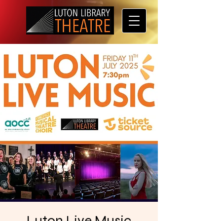
Luton Live Music