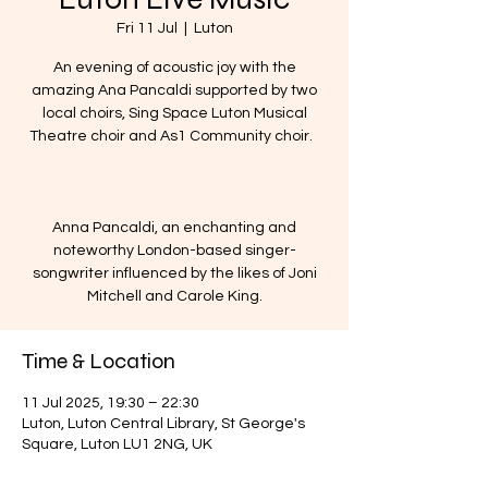
Fri 11 Jul
  |  
Luton
An evening of acoustic joy with the
amazing Ana Pancaldi supported by two
local choirs, Sing Space Luton Musical
Theatre choir and As1 Community choir.
Anna Pancaldi, an enchanting and
noteworthy London-based singer-
songwriter influenced by the likes of Joni
Mitchell and Carole King.
Time & Location
11 Jul 2025, 19:30 – 22:30
Luton, Luton Central Library, St George's
Square, Luton LU1 2NG, UK