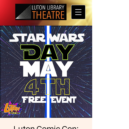
Luton Comic Con: