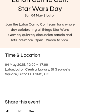
Star Wars Day
Sun 04 May
  |  
Luton
Join the Luton Comic Con team for a whole
day celebrating all things Star Wars.
Games, quizzes, discussion panels and
lots lots more. Open 12noon to 5pm.
Time & Location
04 May 2025, 12:00 – 17:00
Luton, Luton Central Library, St George's
Square, Luton LU1 2NG, UK
Share this event