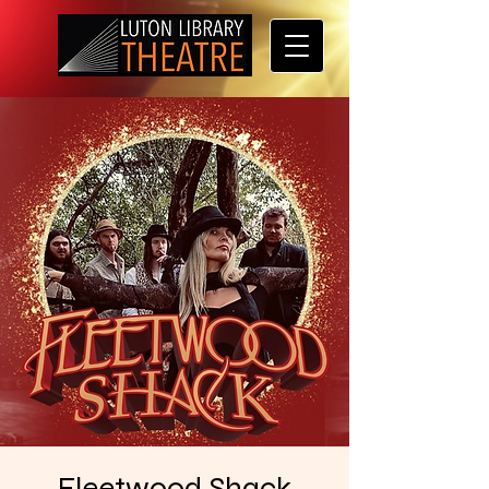
Fleetwood Shack