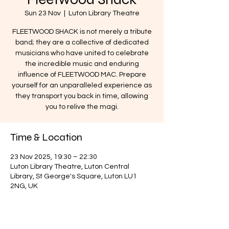
Sun 23 Nov
  |  
Luton Library Theatre
FLEETWOOD SHACK is not merely a tribute
band; they are a collective of dedicated
musicians who have united to celebrate
the incredible music and enduring
influence of FLEETWOOD MAC. Prepare
yourself for an unparalleled experience as
they transport you back in time, allowing
you to relive the magi.
Time & Location
23 Nov 2025, 19:30 – 22:30
Luton Library Theatre, Luton Central
Library, St George's Square, Luton LU1
2NG, UK