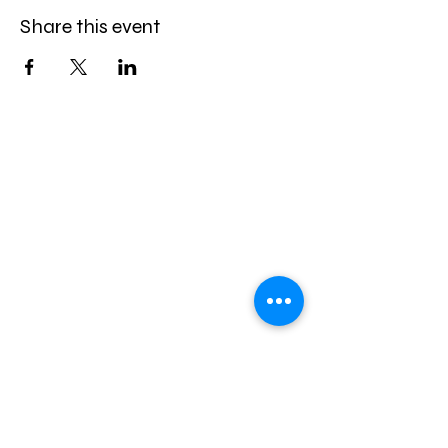
Share this event