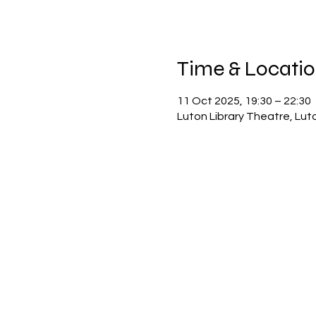
Time & Locati
11 Oct 2025, 19:30 – 22:30
Luton Library Theatre, Lut