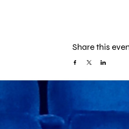
Share this eve