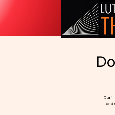
Do
Don't
and m