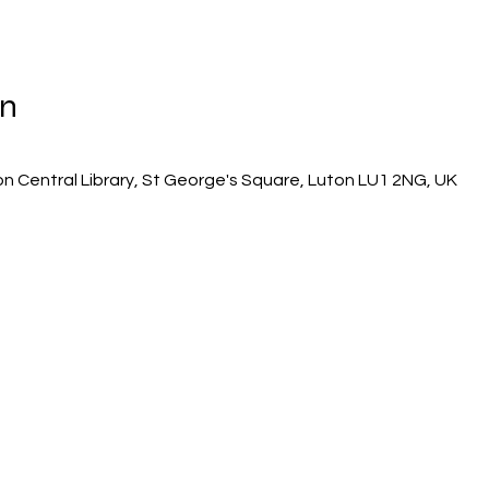
on
on Central Library, St George's Square, Luton LU1 2NG, UK