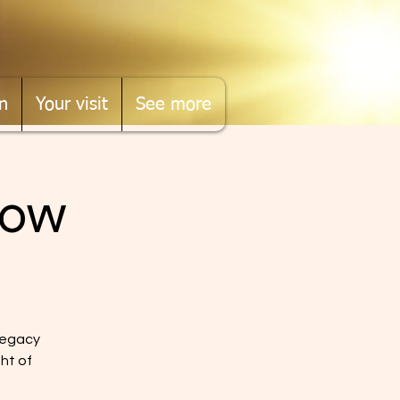
n
Your visit
See more
Now
legacy
ght of