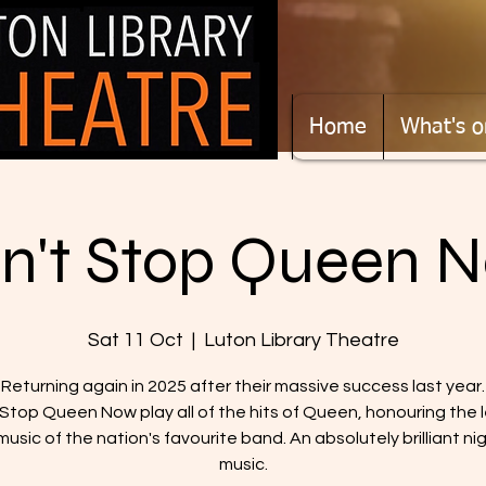
Home
What's o
n't Stop Queen 
Sat 11 Oct
  |  
Luton Library Theatre
Returning again in 2025 after their massive success last year.
 Stop Queen Now play all of the hits of Queen, honouring the 
usic of the nation's favourite band. An absolutely brilliant ni
music.