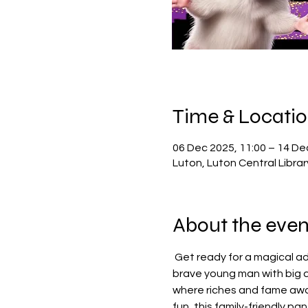
Time & Locati
06 Dec 2025, 11:00 – 14 De
Luton, Luton Central Libra
About the even
 Get ready for a magical ad
brave young man with big dr
where riches and fame awai
fun, this family-friendly p