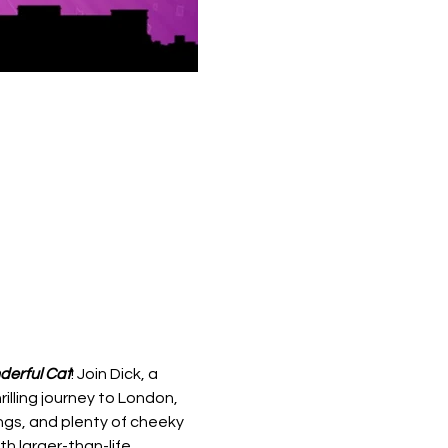
derful Cat
! Join Dick, a 
lling journey to London, 
gs, and plenty of cheeky 
h larger-than-life 