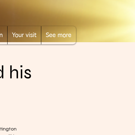
n
Your visit
See more
 his
ttington