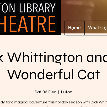
Home
What's o
k Whittington and
Wonderful Cat
Sat 06 Dec
  |  
Luton
dy for a magical adventure this holiday season with Dick Whi