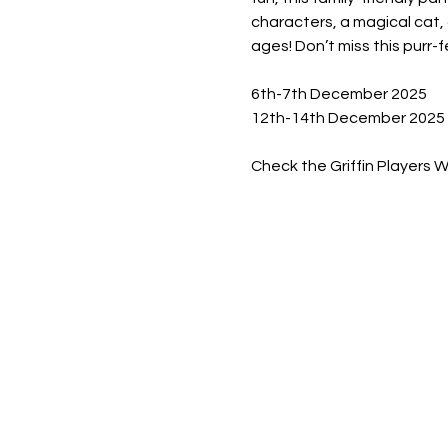
characters, a magical cat, 
ages! Don’t miss this purr-f
6th-7th December 2025
12th-14th December 2025
Check the Griffin Players 