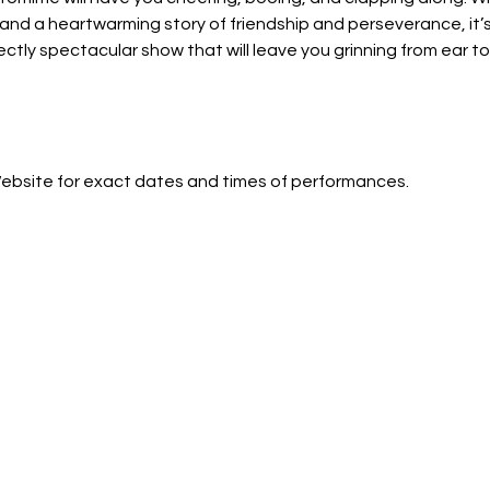
and a heartwarming story of friendship and perseverance, it’s t
ectly spectacular show that will leave you grinning from ear to 
Website for exact dates and times of performances.