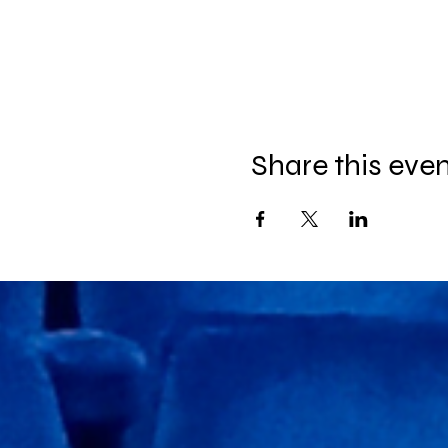
Share this eve