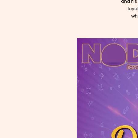
and his
loya
wh