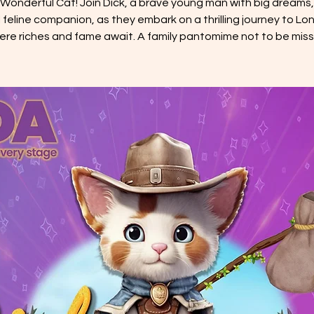
 Wonderful Cat! Join Dick, a brave young man with big dreams,
l feline companion, as they embark on a thrilling journey to Lo
ere riches and fame await. A family pantomime not to be miss