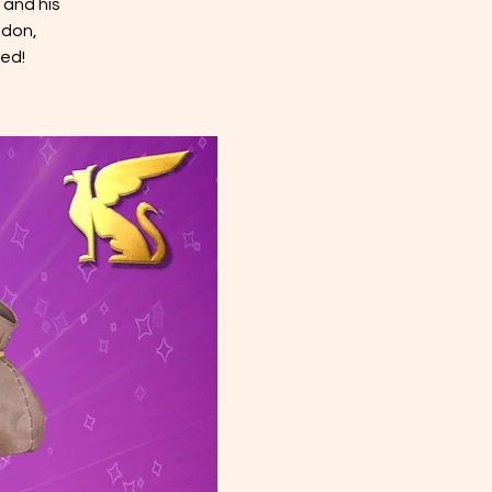
 and his
ndon,
ed!