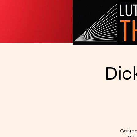
Dic
Get rea