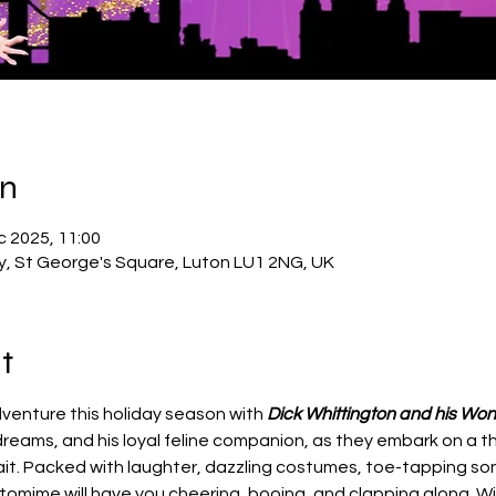
on
c 2025, 11:00
ry, St George's Square, Luton LU1 2NG, UK
t
venture this holiday season with 
Dick Whittington and his Won
eams, and his loyal feline companion, as they embark on a thri
t. Packed with laughter, dazzling costumes, toe-tapping son
antomime will have you cheering, booing, and clapping along. Wit