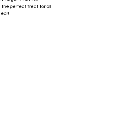
he perfect treat for all 
ear! 