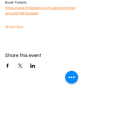
Book Tickets
https://www.trybooking.com/uk/events/lan
ding/69796?embed
Show More
Share this event