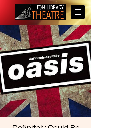
Definitely Could Be