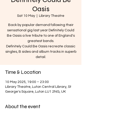
Oasis
Sat 10 May
  |  
Library Theatre
Back by popular demand following their
sensational gig last year Definitely Could
Be Oasis a live tribute to one of England's
greatest bands.
Definitely Could Be Oasis recreate classic
singles, B sides and album tracks in superb
detail.
Time & Location
10 May 2025, 19:00 – 23:00
Library Theatre, Luton Central Library, St
George's Square, Luton LU1 2NG, UK
About the event