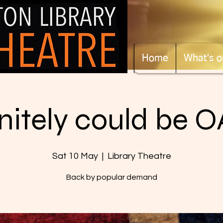
Home
What's o
initely could be O
Sat 10 May
  |  
Library Theatre
Back by popular demand