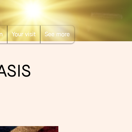
n
Your visit
See more
ASIS