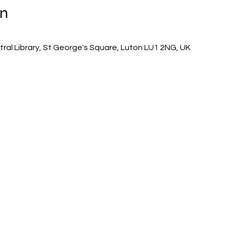
on
tral Library, St George's Square, Luton LU1 2NG, UK