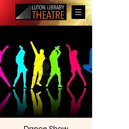
Dance Show