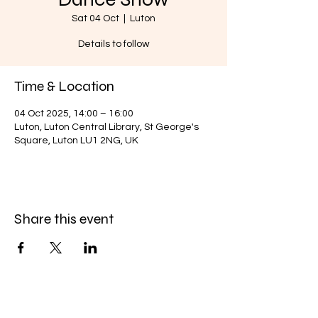
Sat 04 Oct
  |  
Luton
Details to follow
Time & Location
04 Oct 2025, 14:00 – 16:00
Luton, Luton Central Library, St George's
Square, Luton LU1 2NG, UK
Share this event