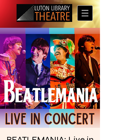
BEATLEMANIA: Live in