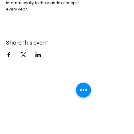
internationally to thousands of people 
every year.
Share this event