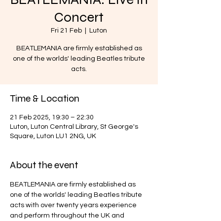
Concert
Fri 21 Feb
  |  
Luton
BEATLEMANIA are firmly established as
one of the worlds' leading Beatles tribute
acts.
Time & Location
21 Feb 2025, 19:30 – 22:30
Luton, Luton Central Library, St George's
Square, Luton LU1 2NG, UK
About the event
BEATLEMANIA are firmly established as 
one of the worlds' leading Beatles tribute 
acts with over twenty years experience 
and perform throughout the UK and 