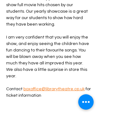
show full movie hits chosen by our 
students. Our yearly showcase is a great 
way for our students to show how hard 
they have been working. 
I am very confident that you will enjoy the 
show, and enjoy seeing the children have 
fun dancing to their favourite songs. You 
will be blown away when you see how 
much they have all improved this year. 
We also have a little surprise in store this 
year. 
Contact 
boxoffice@librarytheatre.cp.uk
 for 
ticket information
Share this event