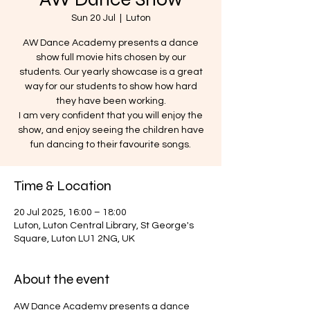
Sun 20 Jul
  |  
Luton
AW Dance Academy presents a dance
show full movie hits chosen by our
students. Our yearly showcase is a great
way for our students to show how hard
they have been working.
I am very confident that you will enjoy the
show, and enjoy seeing the children have
fun dancing to their favourite songs.
Time & Location
20 Jul 2025, 16:00 – 18:00
Luton, Luton Central Library, St George's
Square, Luton LU1 2NG, UK
About the event
AW Dance Academy presents a dance 