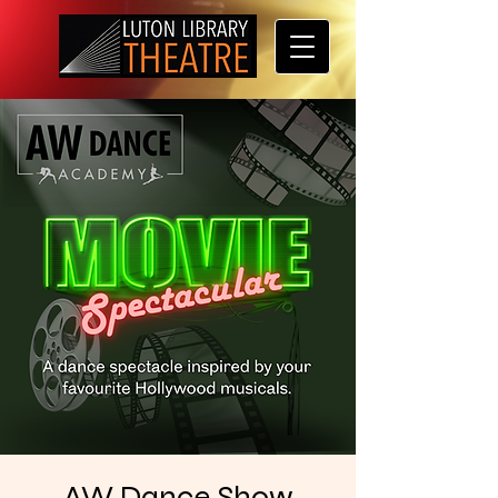
AW Dance Show