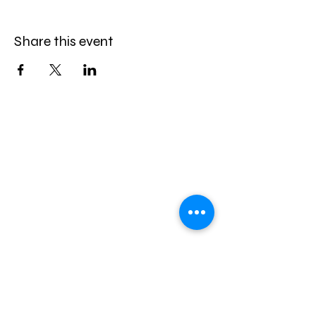
Share this event