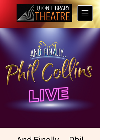
And Finally . . Phil