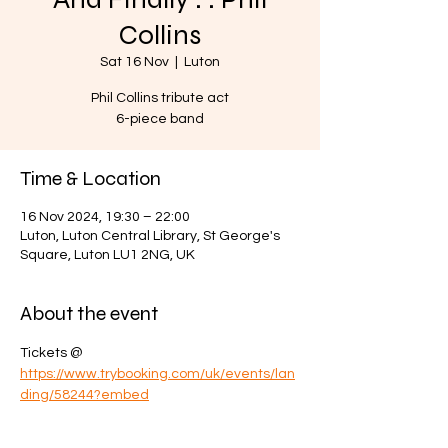
Collins
Sat 16 Nov
  |  
Luton
Phil Collins tribute act
6-piece band
Time & Location
16 Nov 2024, 19:30 – 22:00
Luton, Luton Central Library, St George's
Square, Luton LU1 2NG, UK
About the event
Tickets @ 
https://www.trybooking.com/uk/events/lan
ding/58244?embed