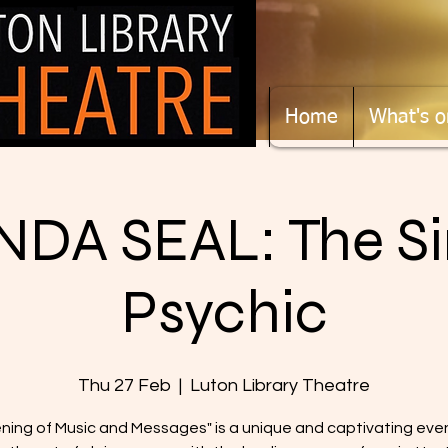
Home
What's o
DA SEAL: The Si
Psychic
Thu 27 Feb
  |  
Luton Library Theatre
ning of Music and Messages" is a unique and captivating eve