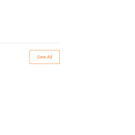
See All