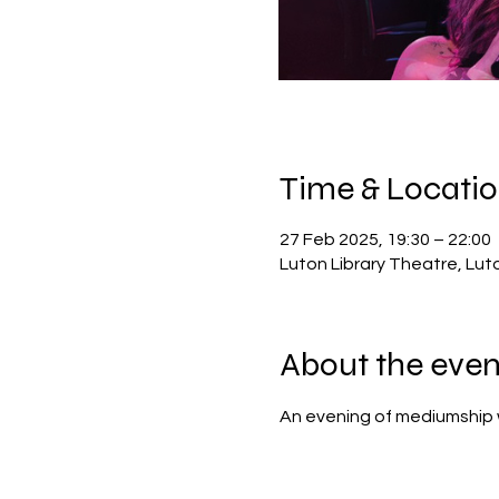
Time & Locati
27 Feb 2025, 19:30 – 22:00
Luton Library Theatre, Lut
About the even
An evening of mediumship 