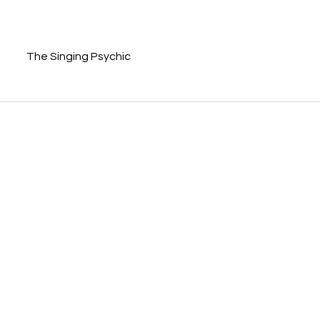
The Singing Psychic