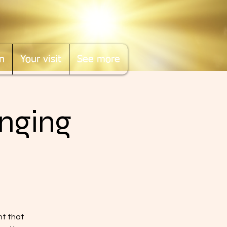
n
Your visit
See more
nging
nt that