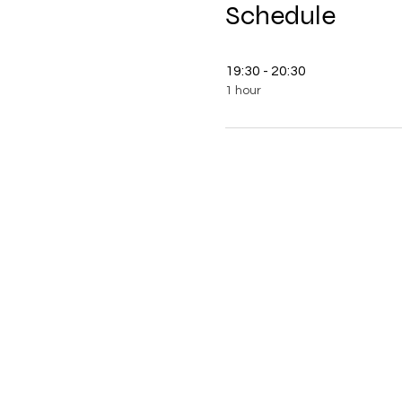
Schedule
19:30 - 20:30
1 hour