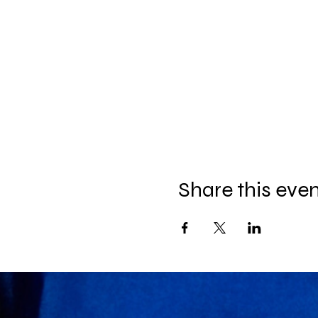
Share this eve