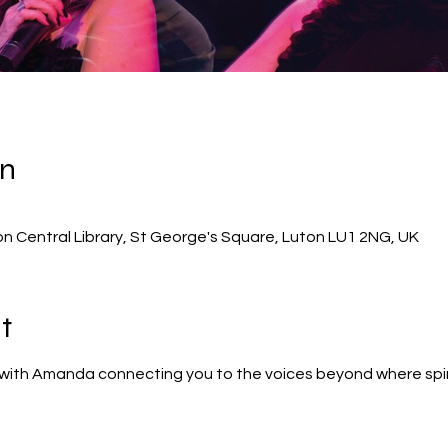
on
on Central Library, St George's Square, Luton LU1 2NG, UK
t
with Amanda connecting you to the voices beyond where spiri