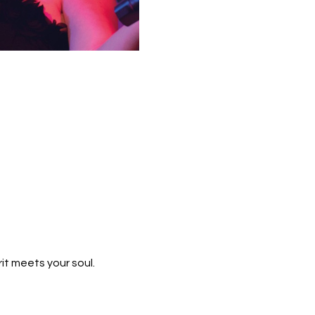
t meets your soul.