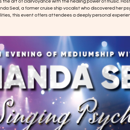
s the art of clairvoyance with the healing power of music. Hos
da Seal, a former cruise ship vocalist who discovered her ps
ilities, this event offers attendees a deeply personal experie