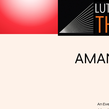
AMAN
An Eve