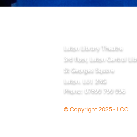
Luton Library Theatre
3rd floor, Luton Central Lib
St Georges Square
Luton. LU1 2NG
Phone: 07899 799 996
© Copyright 2025 - LCC