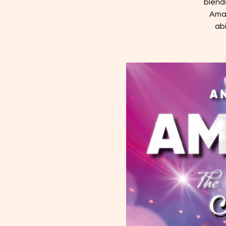
blend
Aman
ab