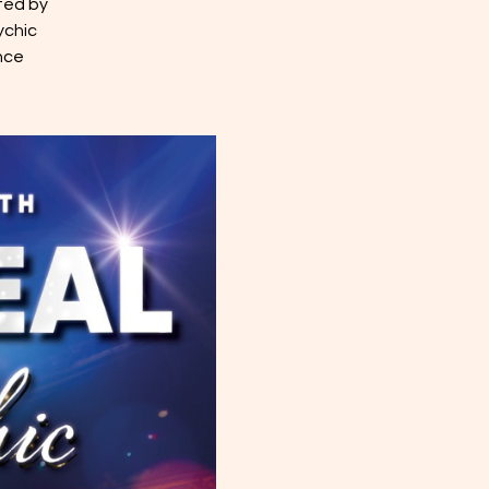
ted by
ychic
nce