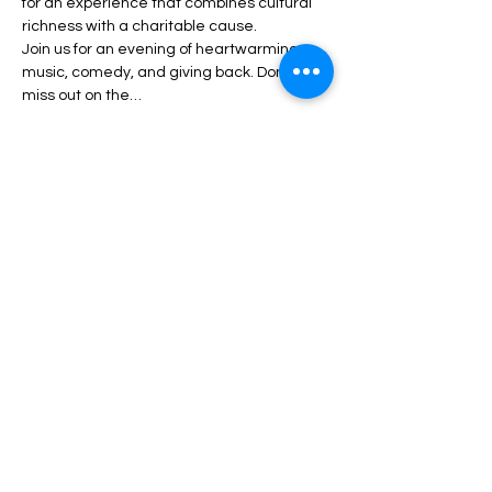
for an experience that combines cultural 
richness with a charitable cause.
Join us for an evening of heartwarming 
music, comedy, and giving back. Don’t 
miss out on the…
Show More
Share this event
Luton Library Theatre
3rd floor, Luton Central Library
St Georges Square
Luton. LU1 2NG