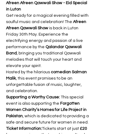
Afreen Afreen Qawwali Show - Eid Special 
in Luton
Get ready for a magical evening filled with 
soulful music and celebration! The 
Afreen 
Afreen Qawwali Show
 is back in Luton 
Friday 30th May. Experience the 
electrifying energy and passion of a live 
performance by the 
Qalandar Qawwali 
Band
, bringing you traditional Qawwali 
melodies that will touch your heart and 
elevate your spirit.
Hosted by the hilarious 
comedian Salman 
Malik
, this event promises to be an 
unforgettable fusion of music, laughter, 
and celebration.
Supporting a Worthy Cause:
 This special 
event is also supporting the 
Forgotten 
Women Charity’s Homes for Life Project in 
Pakistan
, which is dedicated to providing a 
safe and secure future for women in need.
Ticket Information:
Tickets start at just 
£20