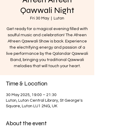
Qawwali Night
Fri 30 May
  |  
Luton
Get ready for a magical evening filled with
soulful music and celebration! The Afreen
Afreen Qawwali Show is back. Experience
the electrifying energy and passion of a
live performance by the Qalandar Qawwali
Band, bringing you traditional Qawwali
melodies that will touch your heart.
Time & Location
30 May 2025, 19:00 – 21:30
Luton, Luton Central Library, St George's
Square, Luton LU1 2NG, UK
About the event