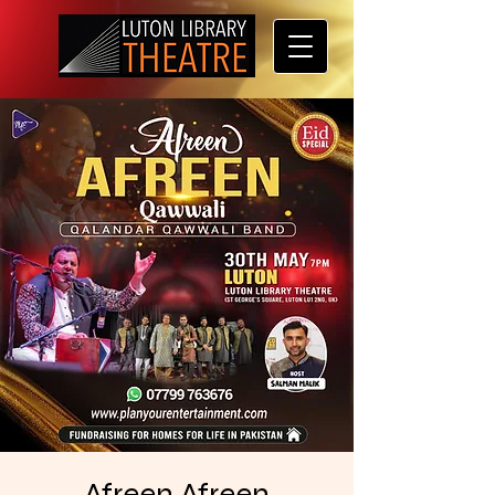
Afreen Afreen