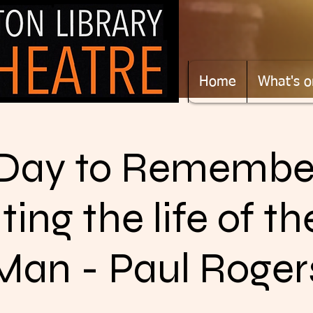
Home
What's o
Day to Remembe
ting the life of t
Man - Paul Roger