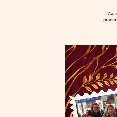
Come
proceed