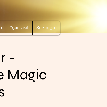
n
Your visit
See more
r -
he Magic
s