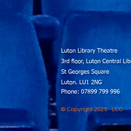
Luton Library Theatre
3rd floor, Luton Central Lib
St Georges Square
Luton. LU1 2NG
Phone: 07899 799 996
© Copyright 2025 - LCC