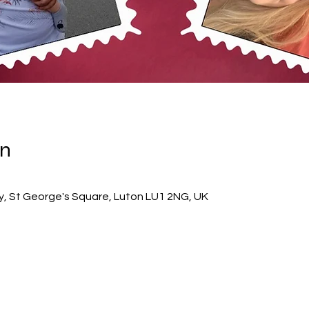
on
ry, St George's Square, Luton LU1 2NG, UK