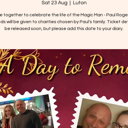
Sat 23 Aug
  |  
Luton
 together to celebrate the life of the Magic Man - Paul Rogers
s will be given to charities chosen by Paul's family. Ticket deta
be released soon, but please add this date to your diary.