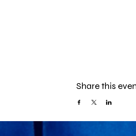
Share this eve