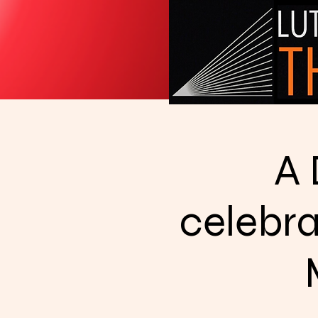
A 
celebra