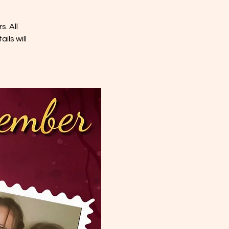
. All
ils will