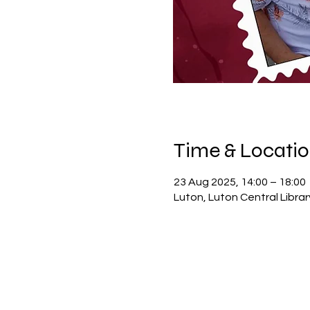
Time & Locati
23 Aug 2025, 14:00 – 18:00
Luton, Luton Central Libra