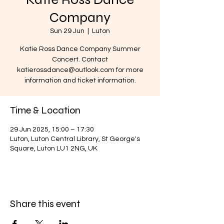
Company
Sun 29 Jun
  |  
Luton
Katie Ross Dance Company Summer
Concert. Contact
katierossdance@outlook.com for more
information and ticket information.
Time & Location
29 Jun 2025, 15:00 – 17:30
Luton, Luton Central Library, St George's
Square, Luton LU1 2NG, UK
Share this event