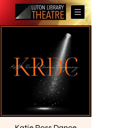
Katie Ross Dance