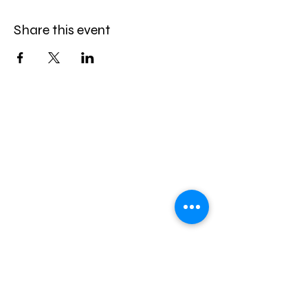
Share this event