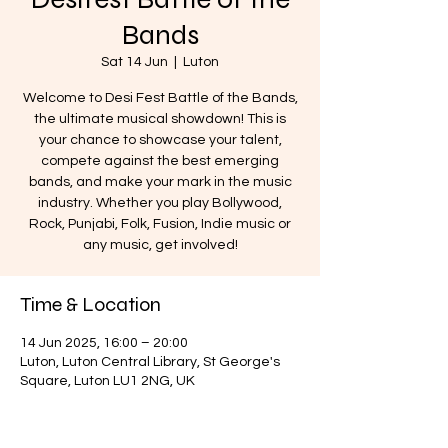
Bands
Sat 14 Jun
  |  
Luton
Welcome to Desi Fest Battle of the Bands,
the ultimate musical showdown! This is
your chance to showcase your talent,
compete against the best emerging
bands, and make your mark in the music
industry. Whether you play Bollywood,
Rock, Punjabi, Folk, Fusion, Indie music or
any music, get involved!
Time & Location
14 Jun 2025, 16:00 – 20:00
Luton, Luton Central Library, St George's
Square, Luton LU1 2NG, UK