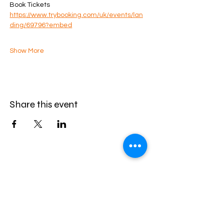
Book Tickets
https://www.trybooking.com/uk/events/lan
ding/69796?embed
Show More
Share this event