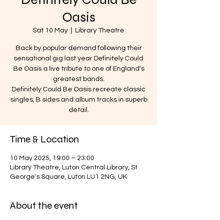
Oasis
Sat 10 May
  |  
Library Theatre
Back by popular demand following their
sensational gig last year Definitely Could
Be Oasis a live tribute to one of England's
greatest bands.
Definitely Could Be Oasis recreate classic
singles, B sides and album tracks in superb
detail.
Time & Location
10 May 2025, 19:00 – 23:00
Library Theatre, Luton Central Library, St
George's Square, Luton LU1 2NG, UK
About the event