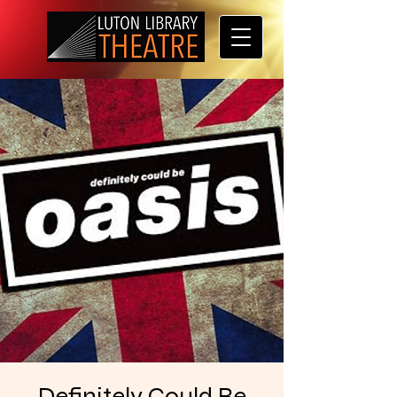
Definitely Could Be